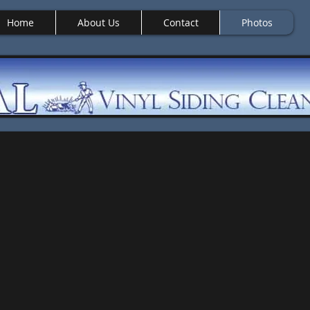
Home
About Us
Contact
Photos