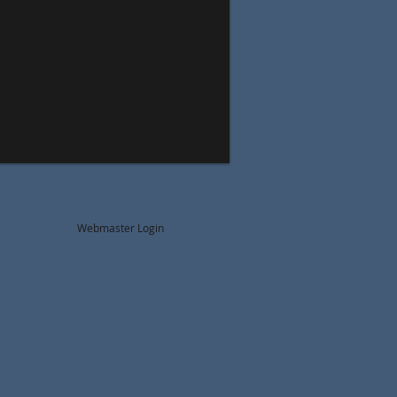
Webmaster Login